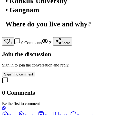
• Konkuk University
• Gangnam
Where do you live and why?
0
Comments
21
1
Share
Join the discussion
Sign in to join the conversation and reply.
Sign in to comment
0
Comments
Be the first to comment