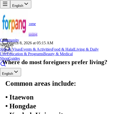
English
Home
Back
MT
Minh Tran
🏠
Housing
Community
March 8, 2026 at 05:15 AM
Services
Jobs & Visas
Events & Activities
Food & Halal
Living & Daily
Life
Education & Programs
Beauty & Medical
Shop
Guides
Where do most foreigners prefer living?
English
Common areas include:
• Itaewon
• Hongdae