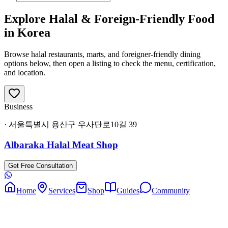
Explore Halal & Foreign-Friendly Food
in Korea
Browse halal restaurants, marts, and foreigner-friendly dining
options below, then open a listing to check the menu, certification,
and location.
Business
·
서울특별시 용산구 우사단로10길 39
Albaraka Halal Meat Shop
Get Free Consultation
Home
Services
Shop
Guides
Community