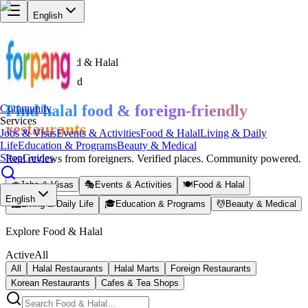
English
Services
Food & Halal
Halal Verified
Find halal food & foreign-friendly
Community
Services
restaurants
Jobs & Visas
Events & Activities
Food & Halal
Living & Daily
Life
Education & Programs
Beauty & Medical
Shop
Guides
Real reviews from foreigners. Verified places. Community powered.
💼
Jobs & Visas
🎭
Events & Activities
🍽️
Food & Halal
English
🏙️
Living & Daily Life
🎓
Education & Programs
💆
Beauty & Medical
Explore Food & Halal
Active
All
All
Halal Restaurants
Halal Marts
Foreign Restaurants
Korean Restaurants
Cafes & Tea Shops