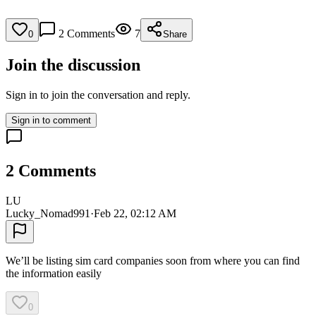
2
Comments
7
0
Share
Join the discussion
Sign in to join the conversation and reply.
Sign in to comment
2
Comments
LU
Lucky_Nomad991
·
Feb 22, 02:12 AM
We’ll be listing sim card companies soon from where you can find
the information easily
0