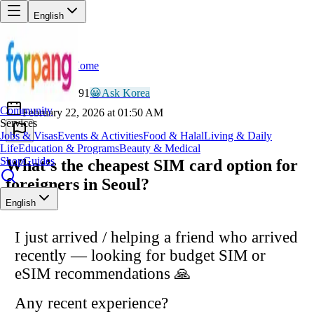
English
Home
Back
LU
Lucky_Nomad991
😀
Ask Korea
Community
February 22, 2026 at 01:50 AM
Services
Jobs & Visas
Events & Activities
Food & Halal
Living & Daily
Life
Education & Programs
Beauty & Medical
Shop
Guides
What’s the cheapest SIM card option for
foreigners in Seoul?
English
I just arrived / helping a friend who arrived
recently — looking for budget SIM or
eSIM recommendations 🙏
Any recent experience?