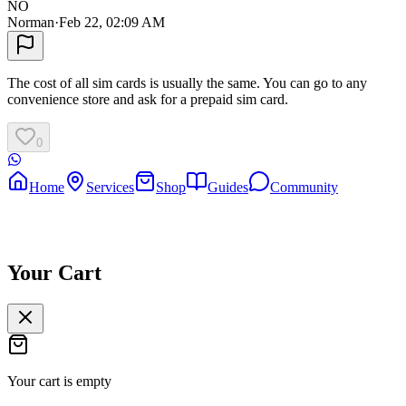
NO
Norman
·
Feb 22, 02:09 AM
The cost of all sim cards is usually the same. You can go to any
convenience store and ask for a prepaid sim card.
0
Home
Services
Shop
Guides
Community
Your Cart
Your cart is empty