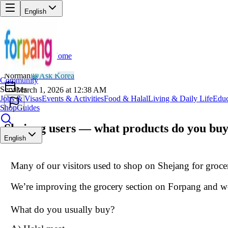
English
Home
Back
NO
Norman
😀
Ask Korea
Community
Services
March 1, 2026 at 12:38 AM
Jobs & Visas
Events & Activities
Food & Halal
Living & Daily Life
Educ
Shop
Guides
Shejang users — what products do you buy
English
Many of our visitors used to shop on Shejang for grocer
We’re improving the grocery section on Forpang and w
What do you usually buy?