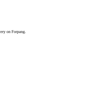
cery on Forpang.