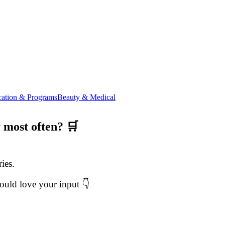
ation & Programs
Beauty & Medical
 most often? 🛒
ies.
ould love your input 👇