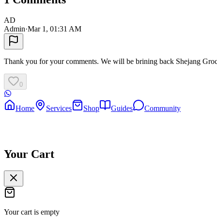
AD
Admin
·
Mar 1, 01:31 AM
Thank you for your comments. We will be brining back Shejang Gro
0
Home
Services
Shop
Guides
Community
Your Cart
Your cart is empty