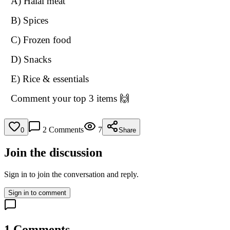
A) Halal meat
B) Spices
C) Frozen food
D) Snacks
E) Rice & essentials
Comment your top 3 items 🙌
2
Comments
7
0
Share
Join the discussion
Sign in to join the conversation and reply.
Sign in to comment
1
Comments