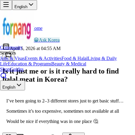
English
Home
Back
AR
Ayesha Rahman
😀
Ask Korea
Community
April 5, 2026 at 04:55 AM
Services
Jobs & Visas
Events & Activities
Food & Halal
Living & Daily
Life
Education & Programs
Beauty & Medical
Shop
Guides
Is it just me or is it really hard to find
halal meat in Korea?
English
I’ve been going to 2–3 different stores just to get basic stuff…
Sometimes it’s too expensive, sometimes not available at all
Would be nice if everything was in one place 🤔