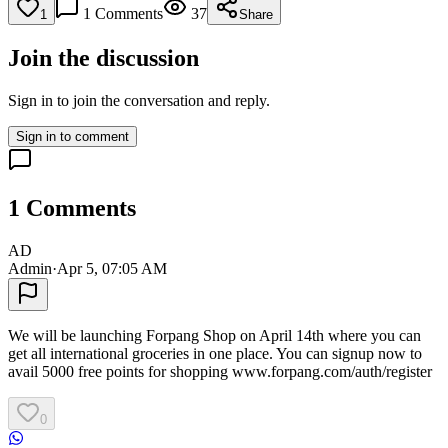
1
Comments
37
1
Share
Join the discussion
Sign in to join the conversation and reply.
Sign in to comment
1
Comments
AD
Admin
·
Apr 5, 07:05 AM
We will be launching Forpang Shop on April 14th where you can
get all international groceries in one place. You can signup now to
avail 5000 free points for shopping www.forpang.com/auth/register
0