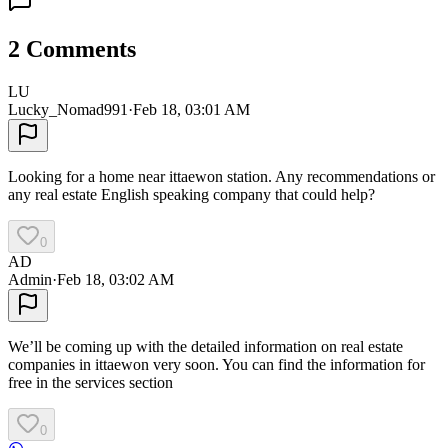
2
Comments
LU
Lucky_Nomad991
·
Feb 18, 03:01 AM
Looking for a home near ittaewon station. Any recommendations or
any real estate English speaking company that could help?
0
AD
Admin
·
Feb 18, 03:02 AM
We’ll be coming up with the detailed information on real estate
companies in ittaewon very soon. You can find the information for
free in the services section
0