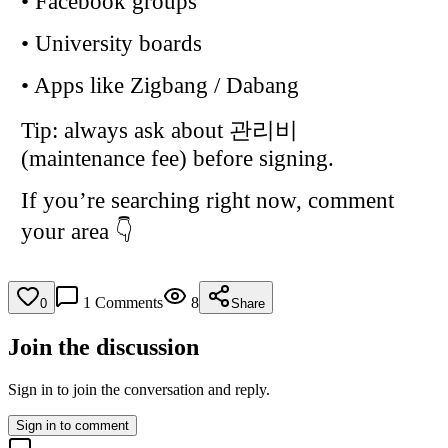
• Facebook groups
• University boards
• Apps like Zigbang / Dabang
Tip: always ask about 관리비
(maintenance fee) before signing.
If you’re searching right now, comment
your area 👇
1
Comments
8
0
Share
Join the discussion
Sign in to join the conversation and reply.
Sign in to comment