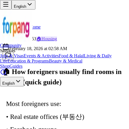
English
Home
Back
CO
Cool_Explorer353
🏠
Housing
Community
February 18, 2026 at 02:58 AM
Services
Jobs & Visas
Events & Activities
Food & Halal
Living & Daily
Life
Education & Programs
Beauty & Medical
Shop
Guides
🏠 How foreigners usually find rooms in
Korea (quick guide)
English
Most foreigners use:
• Real estate offices (부동산)