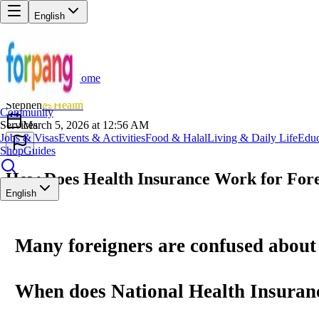
English
Home
Back
ST
Stephen
💪
Health
Community
Services
March 5, 2026 at 12:56 AM
Jobs & Visas
Events & Activities
Food & Halal
Living & Daily Life
Educ
Shop
Guides
How Does Health Insurance Work for Fore
English
Many foreigners are confused about
When does
National Health Insuran