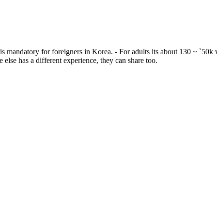
s mandatory for foreigners in Korea. - For adults its about 130 ~ `50k 
 else has a different experience, they can share too.