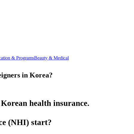
ation & Programs
Beauty & Medical
igners in Korea?
 Korean health insurance.
ce (NHI)
start?