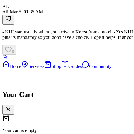
AL
Ali
·
Mar 5, 01:35 AM
- NHI start usually when you arrive in Korea from abroad. - Yes NHI i
plus its mandatory so you don't have a choice. Hope it helps. If anyone
0
Home
Services
Shop
Guides
Community
Your Cart
Your cart is empty