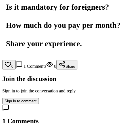
Is it mandatory for foreigners?
How much do you pay per month?
Share your experience.
1
Comments
8
0
Share
Join the discussion
Sign in to join the conversation and reply.
Sign in to comment
1
Comments