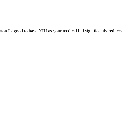
won Its good to have NHI as your medical bill significantly reduces,