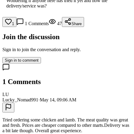
Wondering if anyone here has tried it yet and how the
delivery/service was?
1
Comments
47
1
Share
Join the discussion
Sign in to join the conversation and reply.
Sign in to comment
1
Comments
LU
Lucky_Nomad991
·
May 14, 09:06 AM
Tried ordering some chicken and lamb. The meat quality was great
and fresh. Prices are cheaper compared to other marts.Delivery was
a bit late though. Overall great experience.