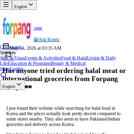
English
Home
Back
AR
Ayesha Rahman
😀
Ask Korea
Community
May 14, 2026 at 03:35 AM
Services
Jobs & Visas
Events & Activities
Food & Halal
Living & Daily
Life
Education & Programs
Beauty & Medical
Shop
Guides
Has anyone tried ordering halal meat or
international groceries from Forpang
lately? 👀
English
I just found their website while searching for halal food in
Korea and the prices actually look pretty decent compared to
some stores nearby. They also seem to have Pakistani/Indian
groceries and delivery across Korea.