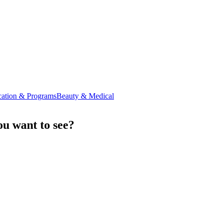
ation & Programs
Beauty & Medical
u want to see?