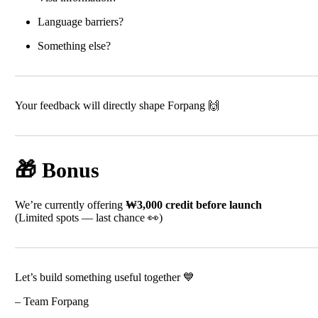
Language barriers?
Something else?
Your feedback will directly shape Forpang 🙌
🎁 Bonus
We’re currently offering
₩3,000 credit before launch
(Limited spots — last chance 👀)
Let’s build something useful together 💙
– Team Forpang