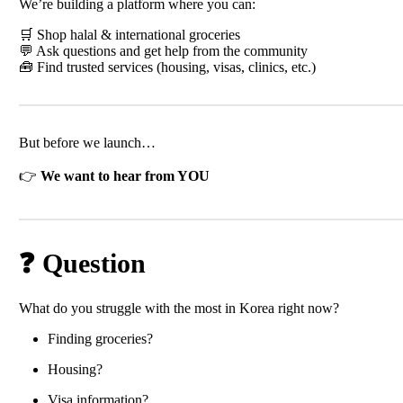
We’re building a platform where you can:
🛒 Shop halal & international groceries
💬 Ask questions and get help from the community
🧰 Find trusted services (housing, visas, clinics, etc.)
But before we launch…
👉
We want to hear from YOU
❓ Question
What do you struggle with the most in Korea right now?
Finding groceries?
Housing?
Visa information?