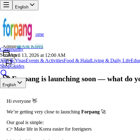
English
Home
Back
AD
Admin
😀
Ask Korea
Community
Services
April 13, 2026 at 12:00 AM
Jobs & Visas
Events & Activities
Food & Halal
Living & Daily Life
Educ
Shop
Guides
🚀 Forpang is launching soon — what do yo
English
Hi everyone 👋
We’re getting very close to launching
Forpang
🚀
Our goal is simple:
👉 Make life in Korea easier for foreigners