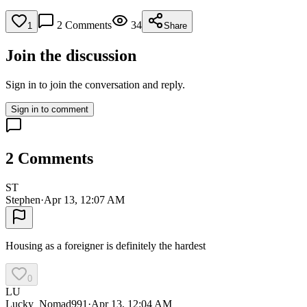
2
Comments
34
1
Share
Join the discussion
Sign in to join the conversation and reply.
Sign in to comment
2
Comments
ST
Stephen
·
Apr 13, 12:07 AM
Housing as a foreigner is definitely the hardest
0
LU
Lucky_Nomad991
·
Apr 13, 12:04 AM