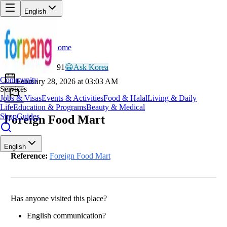
English
Home
Back
LU
Lucky_Nomad991
😀
Ask Korea
Community
February 28, 2026 at 03:03 AM
Services
Jobs & Visas
Events & Activities
Food & Halal
Living & Daily
Life
Education & Programs
Beauty & Medical
Shop
Guides
Foreign Food Mart
English
Reference:
Foreign Food Mart
Has anyone visited this place?
English communication?