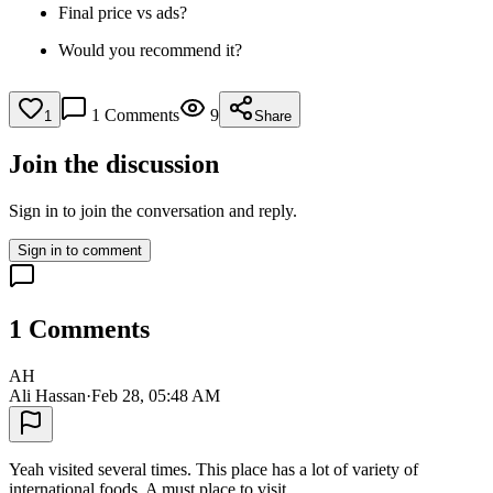
Final price vs ads?
Would you recommend it?
1
Comments
9
1
Share
Join the discussion
Sign in to join the conversation and reply.
Sign in to comment
1
Comments
AH
Ali Hassan
·
Feb 28, 05:48 AM
Yeah visited several times. This place has a lot of variety of
international foods. A must place to visit.