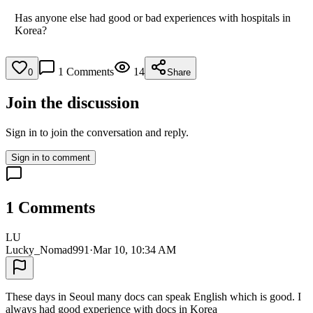
Has anyone else had good or bad experiences with hospitals in
Korea?
1
Comments
14
0
Share
Join the discussion
Sign in to join the conversation and reply.
Sign in to comment
1
Comments
LU
Lucky_Nomad991
·
Mar 10, 10:34 AM
These days in Seoul many docs can speak English which is good. I
always had good experience with docs in Korea