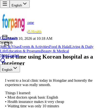
English
Home
Back
BR
Brave_Eagle405
💪
Health
Community
March 10, 2026 at 10:18 AM
Services
Jobs & Visas
Events & Activities
Food & Halal
Living & Daily
Life
Education & Programs
Beauty & Medical
Shop
Guides
First time using Korean hospital as a
foreigner
English
I went to a local clinic today in Hongdae and honestly the
experience was really smooth.
Things I learned:
• Most doctors speak basic English
• Health insurance makes it very cheap
• Waiting time was only 10 minutes