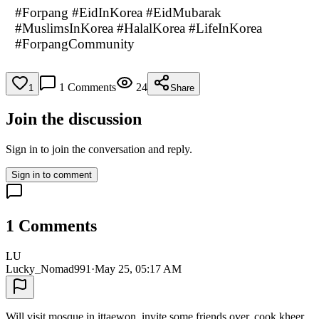
#Forpang #EidInKorea #EidMubarak
#MuslimsInKorea #HalalKorea #LifeInKorea
#ForpangCommunity
1
Comments
24
1
Share
Join the discussion
Sign in to join the conversation and reply.
Sign in to comment
1
Comments
LU
Lucky_Nomad991
·
May 25, 05:17 AM
Will visit mosque in ittaewon, invite some friends over, cook kheer