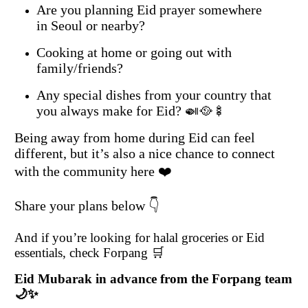
Are you planning Eid prayer somewhere
in Seoul or nearby?
Cooking at home or going out with
family/friends?
Any special dishes from your country that
you always make for Eid? 🍛🥘🍢
Being away from home during Eid can feel
different, but it’s also a nice chance to connect
with the community here ❤️
Share your plans below 👇
And if you’re looking for halal groceries or Eid
essentials, check Forpang 🛒
Eid Mubarak in advance from the Forpang team
🌙✨