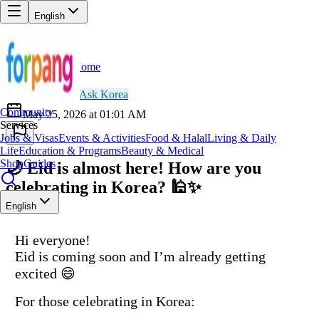
English
Home
Back
OH
Omar Hassan
😀
Ask Korea
Community
May 25, 2026 at 01:01 AM
Services
Jobs & Visas
Events & Activities
Food & Halal
Living & Daily
Life
Education & Programs
Beauty & Medical
Shop
Guides
🌙 Eid is almost here! How are you
celebrating in Korea? 🕌✨
English
Hi everyone!
Eid is coming soon and I’m already getting
excited 😄
For those celebrating in Korea: