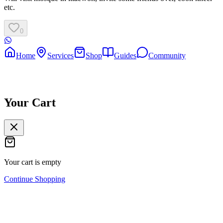
etc.
0
Home
Services
Shop
Guides
Community
Your Cart
Your cart is empty
Continue Shopping