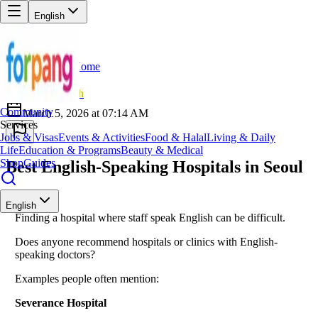
English
Home
Back
NO
Norman
💪
Health
Community
March 5, 2026 at 07:14 AM
Services
Jobs & Visas
Events & Activities
Food & Halal
Living & Daily
Life
Education & Programs
Beauty & Medical
Shop
Guides
Best English-Speaking Hospitals in Seoul
English
Finding a hospital where staff speak English can be difficult.
Does anyone recommend hospitals or clinics with English-
speaking doctors?
Examples people often mention:
Severance Hospital