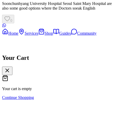
Soonchunhyang University Hospital Seoul Saint Mary Hospital are
also some good options where the Doctors soeak English
0
Home
Services
Shop
Guides
Community
Your Cart
Your cart is empty
Continue Shopping