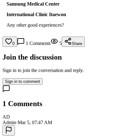
Samsung Medical Center
International Clinic Itaewon
Any other good experiences?
1
Comments
5
0
Share
Join the discussion
Sign in to join the conversation and reply.
Sign in to comment
1
Comments
AD
Admin
·
Mar 5, 07:47 AM