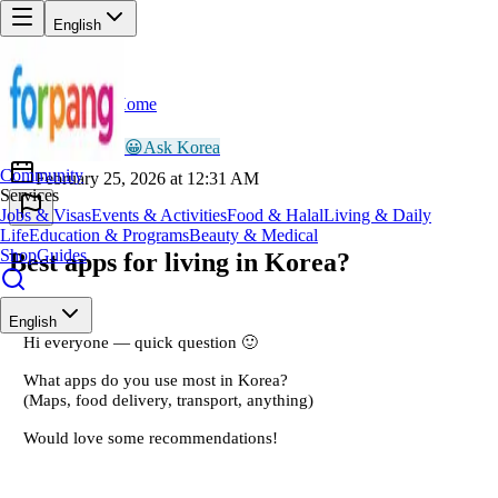
English
Home
Back
AR
Ayesha Rahman
😀
Ask Korea
Community
February 25, 2026 at 12:31 AM
Services
Jobs & Visas
Events & Activities
Food & Halal
Living & Daily
Life
Education & Programs
Beauty & Medical
Shop
Guides
Best apps for living in Korea?
English
Hi everyone — quick question 🙂
What apps do you use most in Korea?
(Maps, food delivery, transport, anything)
Would love some recommendations!