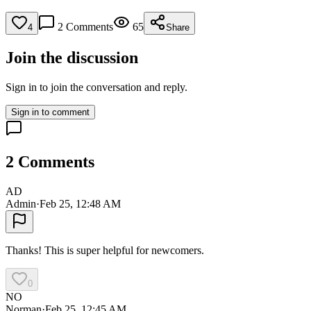
2
Comments
65
4
Share
Join the discussion
Sign in to join the conversation and reply.
Sign in to comment
2
Comments
AD
Admin
·
Feb 25, 12:48 AM
Thanks! This is super helpful for newcomers.
0
NO
Norman
·
Feb 25, 12:45 AM