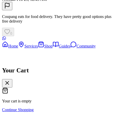
Coupang eats for food delivery. They have pretty good options plus
free delivery
0
Home
Services
Shop
Guides
Community
Your Cart
Your cart is empty
Continue Shopping