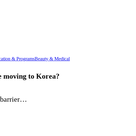
ation & Programs
Beauty & Medical
ce moving to Korea?
 barrier…