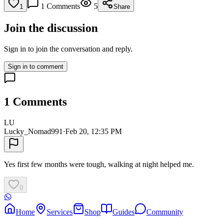
1
Comments
5
1
Share
Join the discussion
Sign in to join the conversation and reply.
Sign in to comment
1
Comments
LU
Lucky_Nomad991
·
Feb 20, 12:35 PM
Yes first few months were tough, walking at night helped me.
0
Home
Services
Shop
Guides
Community