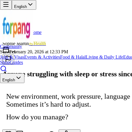
English
Home
Back
SM
Sophie Martin
💪
Health
Community
Services
February 20, 2026 at 12:33 PM
Jobs & Visas
Events & Activities
Food & Halal
Living & Daily Life
Educ
Shop
Guides
Anyone struggling with sleep or stress sin
English
New environment, work pressure, language
Sometimes it’s hard to adjust.
How do you manage?