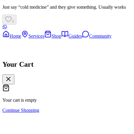
Just say “cold medicine” and they give something. Usually works
0
Home
Services
Shop
Guides
Community
Your Cart
Your cart is empty
Continue Shopping