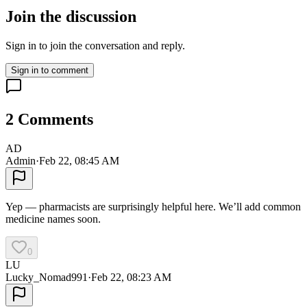
Join the discussion
Sign in to join the conversation and reply.
Sign in to comment
2
Comments
AD
Admin
·
Feb 22, 08:45 AM
Yep — pharmacists are surprisingly helpful here. We’ll add common
medicine names soon.
0
LU
Lucky_Nomad991
·
Feb 22, 08:23 AM