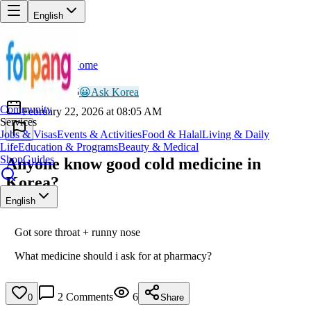
English
Home
Back
BR
Brave_Eagle405
😀
Ask Korea
Community
February 22, 2026 at 08:05 AM
Services
Jobs & Visas
Events & Activities
Food & Halal
Living & Daily
Life
Education & Programs
Beauty & Medical
Shop
Guides
Anyone know good cold medicine in
Korea?
English
Got sore throat + runny nose
What medicine should i ask for at pharmacy?
2
Comments
6
0
Share