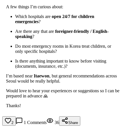
A few things I’m curious about:
Which hospitals are
open 24/7 for children
emergencies
?
Are there any that are
foreigner-friendly / English-
speaking
?
Do most emergency rooms in Korea treat children, or
only specific hospitals?
Is there anything important to know before visiting
(documents, insurance, etc.)?
I’m based near
Itaewon
, but general recommendations across
Seoul would be really helpful.
Would love to hear your experiences or suggestions so I can be
prepared in advance 🙏
Thanks!
1
Comments
36
2
Share