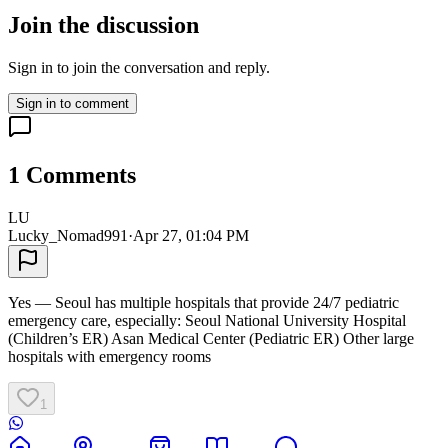
Join the discussion
Sign in to join the conversation and reply.
Sign in to comment
1
Comments
LU
Lucky_Nomad991
·
Apr 27, 01:04 PM
Yes — Seoul has multiple hospitals that provide 24/7 pediatric
emergency care, especially: Seoul National University Hospital
(Children’s ER) Asan Medical Center (Pediatric ER) Other large
hospitals with emergency rooms
1