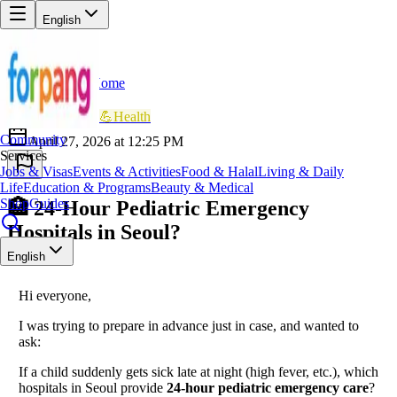
English
Home
Back
AR
Ayesha Rahman
💪
Health
Community
April 27, 2026 at 12:25 PM
Services
Jobs & Visas
Events & Activities
Food & Halal
Living & Daily
Life
Education & Programs
Beauty & Medical
Shop
Guides
🏥 24-Hour Pediatric Emergency
Hospitals in Seoul?
English
Hi everyone,
I was trying to prepare in advance just in case, and wanted to
ask:
If a child suddenly gets sick late at night (high fever, etc.), which
hospitals in Seoul provide
24-hour pediatric emergency care
?