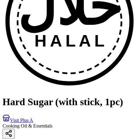
حلال
HALAL
Hard Sugar (with stick, 1pc)
Visit Plus A
Cooking Oil & Essentials