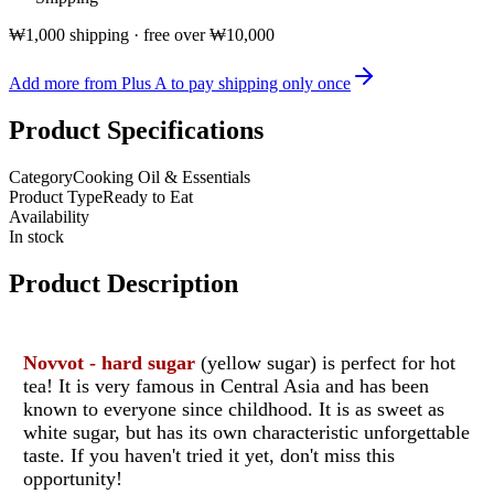
₩1,000 shipping · free over ₩10,000
Add more from Plus A to pay shipping only once
Product Specifications
Category
Cooking Oil & Essentials
Product Type
Ready to Eat
Availability
In stock
Product Description
Novvot - hard sugar
(yellow sugar) is perfect for hot
tea! It is very famous in Central Asia and has been
known to everyone since childhood. It is as sweet as
white sugar, but has its own characteristic unforgettable
taste. If you haven't tried it yet, don't miss this
opportunity!