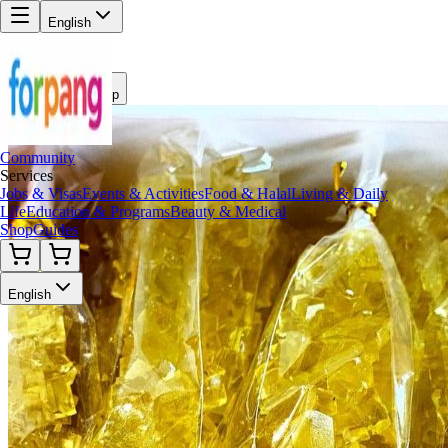
English
Back to Shop
Community
Services
Jobs & Visas
Events & Activities
Food & Halal
Living & Daily
Life
Education & Programs
Beauty & Medical
Shop
Guides
English