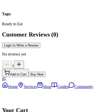
Tags
:
Ready to Eat
Customer Reviews
(
0
)
Login to Write a Review
No reviews yet
1
Add to Cart
Buy Now
Home
Services
Shop
Guides
Community
Your Cart