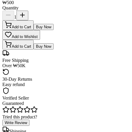
₩500
Quantity
1
Add to Cart
Buy Now
Add to Wishlist
Add to Cart
Buy Now
Free Shipping
Over ₩50K
30-Day Returns
Easy refund
Verified Seller
Guaranteed
Tried this product?
Write Review
Shipping