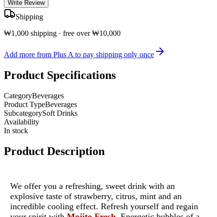
Write Review
Shipping
₩1,000 shipping · free over ₩10,000
Add more from Plus A to pay shipping only once
Product Specifications
Category
Beverages
Product Type
Beverages
Subcategory
Soft Drinks
Availability
In stock
Product Description
We offer you a refreshing, sweet drink with an
explosive taste of strawberry, citrus, mint and an
incredible cooling effect. Refresh yourself and regain
your spirit with
Mojito Fresh
. Energetic bubbles of a