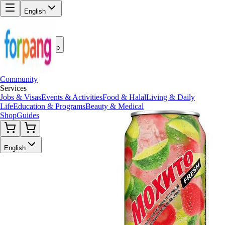
English
Back to Shop
Community
Services
Jobs & Visas
Events & Activities
Food & Halal
Living & Daily
Life
Education & Programs
Beauty & Medical
Shop
Guides
English