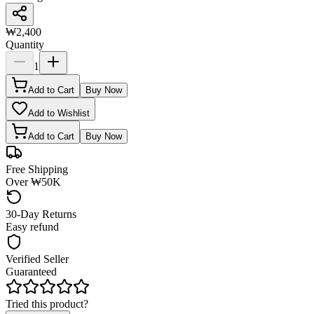
₩2,400
Quantity
1
Add to Cart
Buy Now
Add to Wishlist
Add to Cart
Buy Now
Free Shipping
Over ₩50K
30-Day Returns
Easy refund
Verified Seller
Guaranteed
Tried this product?