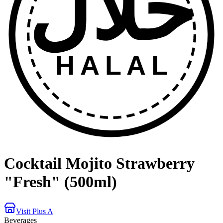
حلال
HALAL
Cocktail Mojito Strawberry
"Fresh" (500ml)
Visit Plus A
Beverages