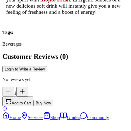
new delicious soft drink will instantly give you a new
feeling of freshness and a boost of energy!
Tags
:
Beverages
Customer Reviews
(
0
)
Login to Write a Review
No reviews yet
1
Add to Cart
Buy Now
Home
Services
Shop
Guides
Community