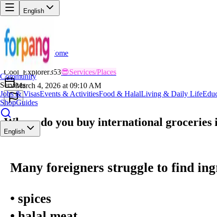
English
Home
Back
CO
Cool_Explorer353
😎
Services/Places
Community
Services
March 4, 2026 at 09:10 AM
Jobs & Visas
Events & Activities
Food & Halal
Living & Daily Life
Educ
Shop
Guides
Where do you buy international groceries
English
Many foreigners struggle to find ingr
• spices
• halal meat