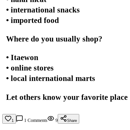
• international snacks
• imported food
Where do you usually shop?
• Itaewon
• online stores
• local international marts
Let others know your favorite place 
1
Comments
9
1
Share