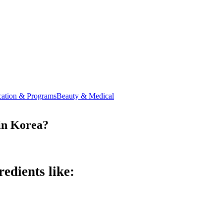
ation & Programs
Beauty & Medical
 in Korea?
edients like: