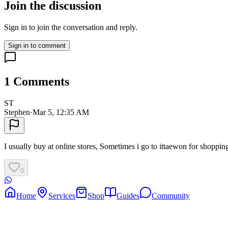
Join the discussion
Sign in to join the conversation and reply.
Sign in to comment
1
Comments
ST
Stephen
·
Mar 5, 12:35 AM
I usually buy at online stores, Sometimes i go to ittaewon for shoppin
0
Home
Services
Shop
Guides
Community