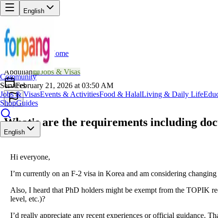
English
Home
Back
AB
Abdullah
📖
Jobs & Visas
Community
Services
February 21, 2026 at 03:50 AM
Jobs & Visas
Events & Activities
Food & Halal
Living & Daily Life
Educ
Shop
Guides
What's are the requirements including doc
English
Hi everyone,
I’m currently on an F-2 visa in Korea and am considering changing 
Also, I heard that PhD holders might be exempt from the TOPIK requir
level, etc.)?
I’d really appreciate any recent experiences or official guidance. T