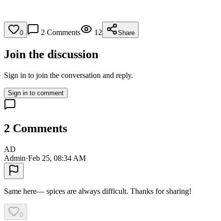
2
Comments
12
0
Share
Join the discussion
Sign in to join the conversation and reply.
Sign in to comment
2
Comments
AD
Admin
·
Feb 25, 08:34 AM
Same here— spices are always difficult. Thanks for sharing!
0