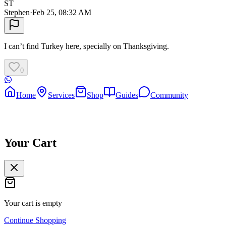
ST
Stephen
·
Feb 25, 08:32 AM
I can’t find Turkey here, specially on Thanksgiving.
0
Home
Services
Shop
Guides
Community
Your Cart
Your cart is empty
Continue Shopping