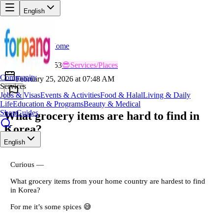
English
Home
Back
CO
Cool_Explorer353
😎
Services/Places
Community
February 25, 2026 at 07:48 AM
Services
Jobs & Visas
Events & Activities
Food & Halal
Living & Daily
Life
Education & Programs
Beauty & Medical
Shop
Guides
What grocery items are hard to find in
Korea?
English
Curious —
What grocery items from your home country are hardest to find
in Korea?
For me it’s some spices 😅