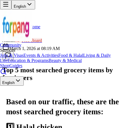
English
Home
Back
AD
Admin
Free Board
Community
March 1, 2026 at 08:19 AM
Services
Jobs & Visas
Events & Activities
Food & Halal
Living & Daily
Life
Education & Programs
Beauty & Medical
Shop
Guides
Top 5 most searched grocery items by
foreigners
English
Based on our traffic, these are the
most searched grocery items:
1️⃣ Halal chicken