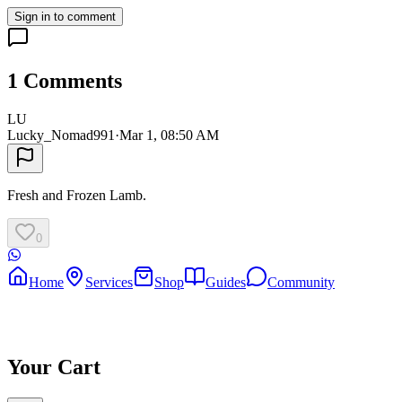
Sign in to comment
1
Comments
LU
Lucky_Nomad991
·
Mar 1, 08:50 AM
Fresh and Frozen Lamb.
0
Home
Services
Shop
Guides
Community
Your Cart