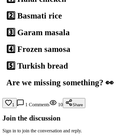
2️⃣ Basmati rice
3️⃣ Garam masala
4️⃣ Frozen samosa
5️⃣ Turkish bread
Are we missing something? 👀
1
Comments
10
1
Share
Join the discussion
Sign in to join the conversation and reply.