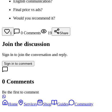
English communication?
Final price vs ads?
Would you recommend it?
0
Comments
19
1
Share
Join the discussion
Sign in to join the conversation and reply.
Sign in to comment
0
Comments
Be the first to comment
Home
Services
Shop
Guides
Community