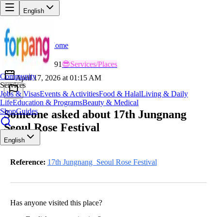
English
Home
Back
LU
Lucky_Nomad991
😎
Services/Places
Community
April 17, 2026 at 01:15 AM
Services
Jobs & Visas
Events & Activities
Food & Halal
Living & Daily
Life
Education & Programs
Beauty & Medical
Shop
Guides
Someone asked about 17th Jungnang
Seoul Rose Festival
English
Reference:
17th Jungnang Seoul Rose Festival
Has anyone visited this place?