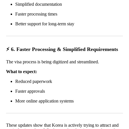
Simplified documentation
Faster processing times
Better support for long-term stay
⚡ 6. Faster Processing & Simplified Requirements
The visa process is being digitized and streamlined.
What to expect:
Reduced paperwork
Faster approvals
More online application systems
These updates show that Korea is actively trying to attract and