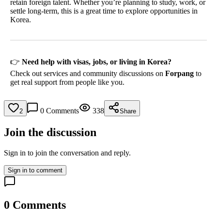
retain foreign talent. Whether you’re planning to study, work, or
settle long-term, this is a great time to explore opportunities in
Korea.
👉
Need help with visas, jobs, or living in Korea?
Check out services and community discussions on
Forpang
to
get real support from people like you.
0
Comments
338
2
Share
Join the discussion
Sign in to join the conversation and reply.
Sign in to comment
0
Comments