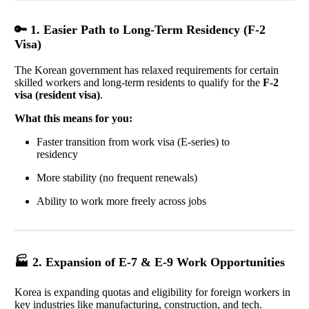
🔑 1. Easier Path to Long-Term Residency (F-2
Visa)
The Korean government has relaxed requirements for certain
skilled workers and long-term residents to qualify for the
F-2
visa (resident visa)
.
What this means for you:
Faster transition from work visa (E-series) to
residency
More stability (no frequent renewals)
Ability to work more freely across jobs
🏭 2. Expansion of E-7 & E-9 Work Opportunities
Korea is expanding quotas and eligibility for foreign workers in
key industries like manufacturing, construction, and tech.