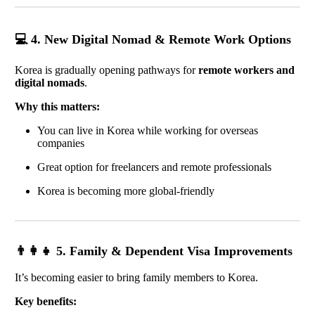
💻 4. New Digital Nomad & Remote Work Options
Korea is gradually opening pathways for
remote workers and
digital nomads
.
Why this matters:
You can live in Korea while working for overseas
companies
Great option for freelancers and remote professionals
Korea is becoming more global-friendly
👨‍👩‍👧 5. Family & Dependent Visa Improvements
It’s becoming easier to bring family members to Korea.
Key benefits: