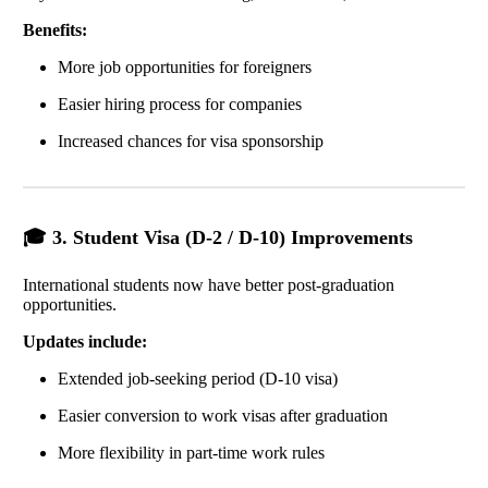
Benefits:
More job opportunities for foreigners
Easier hiring process for companies
Increased chances for visa sponsorship
🎓 3. Student Visa (D-2 / D-10) Improvements
International students now have better post-graduation
opportunities.
Updates include:
Extended job-seeking period (D-10 visa)
Easier conversion to work visas after graduation
More flexibility in part-time work rules