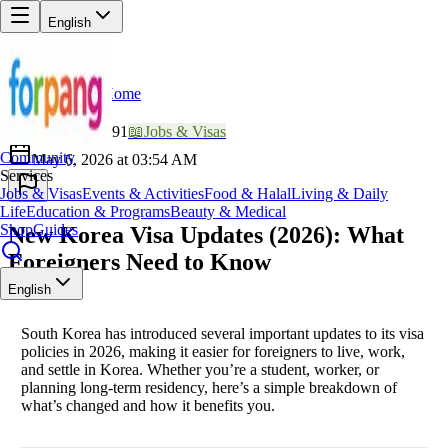
English
Home
Back
LU
Lucky_Nomad991
📖
Jobs & Visas
Community
May 6, 2026 at 03:54 AM
Services
Jobs & Visas
Events & Activities
Food & Halal
Living & Daily
Life
Education & Programs
Beauty & Medical
Shop
Guides
New Korea Visa Updates (2026): What
Foreigners Need to Know
English
South Korea has introduced several important updates to its visa
policies in 2026, making it easier for foreigners to live, work,
and settle in Korea. Whether you’re a student, worker, or
planning long-term residency, here’s a simple breakdown of
what’s changed and how it benefits you.