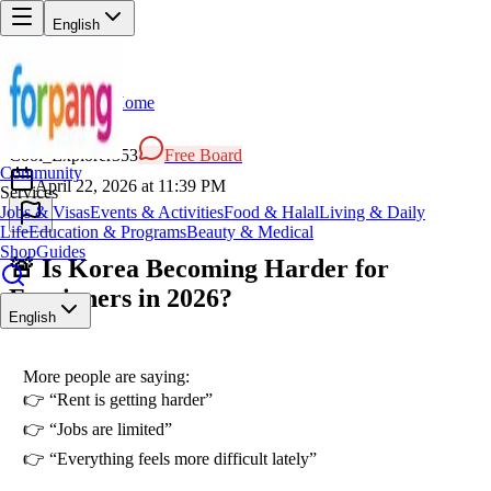
English
Home
Back
CO
Cool_Explorer353
Free Board
Community
April 22, 2026 at 11:39 PM
Services
Jobs & Visas
Events & Activities
Food & Halal
Living & Daily
Life
Education & Programs
Beauty & Medical
Shop
Guides
🚨 Is Korea Becoming Harder for
Foreigners in 2026?
English
More people are saying:
👉 “Rent is getting harder”
👉 “Jobs are limited”
👉 “Everything feels more difficult lately”