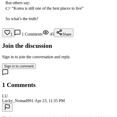
But others say:
👉 “Korea is still one of the best places to live”
So what’s the truth?
1
Comments
45
1
Share
Join the discussion
Sign in to join the conversation and reply.
Sign in to comment
1
Comments
LU
Lucky_Nomad991
·
Apr 23, 11:35 PM