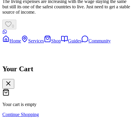
The living expenses are increasing with the wage staying the same
but still its one of the safest countries to live. Just need to get a stable
source of income.
0
Home
Services
Shop
Guides
Community
Your Cart
Your cart is empty
Continue Shopping