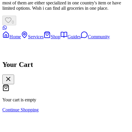
most of them are either specialized in one country's item or have
limited options. Wish i can find all groceries in one place.
0
Home
Services
Shop
Guides
Community
Your Cart
Your cart is empty
Continue Shopping