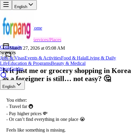
English
Home
Back
RV
Rahul Verma
😎
Services/Places
Community
March 27, 2026 at 05:08 AM
Services
Jobs & Visas
Events & Activities
Food & Halal
Living & Daily
Life
Education & Programs
Beauty & Medical
Shop
Guides
Is it just me or grocery shopping in Korea
as a foreigner is still… not easy? 🤔
English
You either:
- Travel far 🚇
- Pay higher prices 💸
- Or can’t find everything in one place 😭
Feels like something is missing.