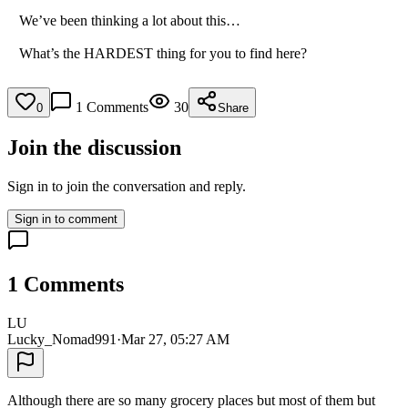
We’ve been thinking a lot about this…
What’s the HARDEST thing for you to find here?
1
Comments
30
0
Share
Join the discussion
Sign in to join the conversation and reply.
Sign in to comment
1
Comments
LU
Lucky_Nomad991
·
Mar 27, 05:27 AM
Although there are so many grocery places but most of them but