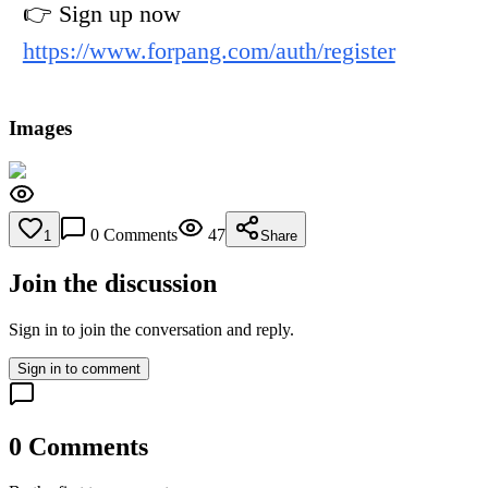
👉 Sign up now
https://www.forpang.com/auth/register
Images
0
Comments
47
1
Share
Join the discussion
Sign in to join the conversation and reply.
Sign in to comment
0
Comments