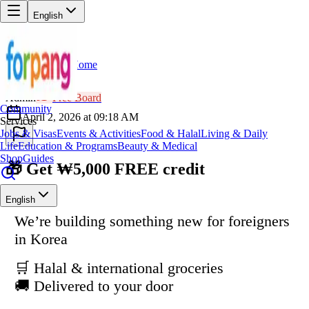
English
Home
Back
AD
Admin
Free Board
Community
April 2, 2026 at 09:18 AM
Services
Jobs & Visas
Events & Activities
Food & Halal
Living & Daily
Life
Education & Programs
Beauty & Medical
Shop
Guides
🎁 Get ₩5,000 FREE credit
English
We’re building something new for foreigners
in Korea
🛒 Halal & international groceries
🚚 Delivered to your door