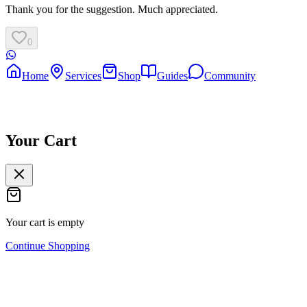
Thank you for the suggestion. Much appreciated.
0
Home
Services
Shop
Guides
Community
Your Cart
Your cart is empty
Continue Shopping