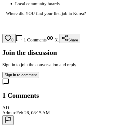
Local community boards
Where did YOU find your first job in Korea?
1
Comments
31
0
Share
Join the discussion
Sign in to join the conversation and reply.
Sign in to comment
1
Comments
AD
Admin
·
Feb 26, 08:15 AM