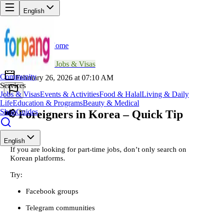
English
Home
Back
SM
Sophie Martin
📖
Jobs & Visas
Community
February 26, 2026 at 07:10 AM
Services
Jobs & Visas
Events & Activities
Food & Halal
Living & Daily
Life
Education & Programs
Beauty & Medical
Shop
Guides
📢 Foreigners in Korea – Quick Tip
English
If you are looking for part-time jobs, don’t only search on
Korean platforms.
Try:
Facebook groups
Telegram communities