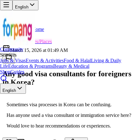
English
Home
Back
AD
Admin
😎
Services/Places
Community
March 15, 2026 at 01:49 AM
Services
Jobs & Visas
Events & Activities
Food & Halal
Living & Daily
Life
Education & Programs
Beauty & Medical
Shop
Guides
Any good visa consultants for foreigners
in Korea?
English
Sometimes visa processes in Korea can be confusing.
Has anyone used a visa consultant or immigration service here?
Would love to hear recommendations or experiences.