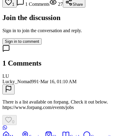
1
Comments
27
1
Share
Join the discussion
Sign in to join the conversation and reply.
Sign in to comment
1
Comments
LU
Lucky_Nomad991
·
Mar 16, 01:10 AM
There is a list available on forpang. Check it out below.
https://www.forpang.com/events/jobs
0