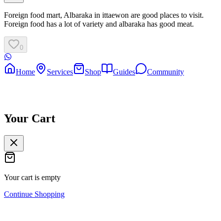
Foreign food mart, Albaraka in ittaewon are good places to visit.
Foreign food has a lot of variety and albaraka has good meat.
0
Home
Services
Shop
Guides
Community
Your Cart
Your cart is empty
Continue Shopping