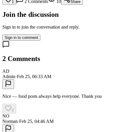
2
Comments
10
1
Share
Join the discussion
Sign in to join the conversation and reply.
Sign in to comment
2
Comments
AD
Admin
·
Feb 25, 06:33 AM
Nice — food posts always help everyone. Thank you
0
NO
Norman
·
Feb 25, 04:46 AM