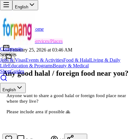
English
Home
Back
FN
Fatima Noor
😎
Services/Places
Community
February 25, 2026 at 03:46 AM
Services
Jobs & Visas
Events & Activities
Food & Halal
Living & Daily
Life
Education & Programs
Beauty & Medical
Shop
Guides
Any good halal / foreign food near you?
English
Anyone want to share a good halal or foreign food place near
where they live?
Please include area if possible 🙏