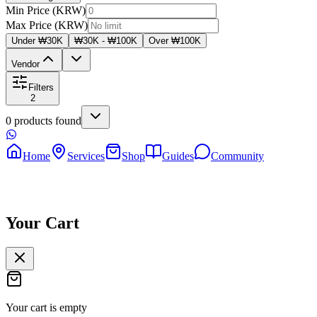
Min Price (KRW)
Max Price (KRW)
Under ₩30K
₩30K - ₩100K
Over ₩100K
Vendor
Filters
2
0
products
found
Home
Services
Shop
Guides
Community
Your Cart
Your cart is empty