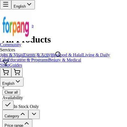
English
Back to Shop
All Products
Community
Services
Jobs & Visas
Events & Activities
Food & Halal
Living & Daily
Life
Education & Programs
Beauty & Medical
Shop
Guides
Filters
English
2
Clear all
Availability
In Stock Only
Category
Price range