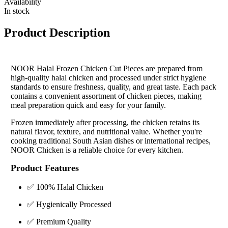
Availability
In stock
Product Description
NOOR Halal Frozen Chicken Cut Pieces are prepared from
high-quality halal chicken and processed under strict hygiene
standards to ensure freshness, quality, and great taste. Each pack
contains a convenient assortment of chicken pieces, making
meal preparation quick and easy for your family.
Frozen immediately after processing, the chicken retains its
natural flavor, texture, and nutritional value. Whether you're
cooking traditional South Asian dishes or international recipes,
NOOR Chicken is a reliable choice for every kitchen.
Product Features
✅ 100% Halal Chicken
✅ Hygienically Processed
✅ Premium Quality