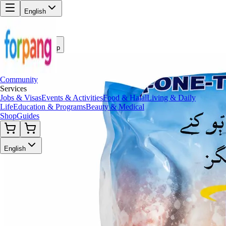
English
Back to Shop
Community
Services
Jobs & Visas
Events & Activities
Food & Halal
Living & Daily
Life
Education & Programs
Beauty & Medical
Shop
Guides
English