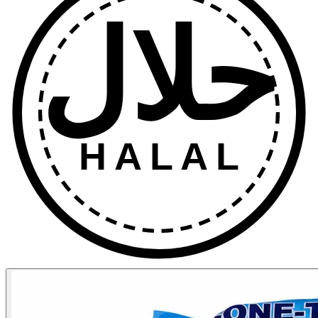
حلال
HALAL