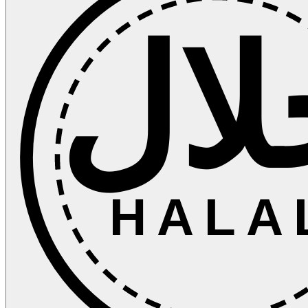
حلا
HALA