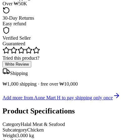
Over ₩50K
30-Day Returns
Easy refund
Verified Seller
Guaranteed
Tried this product?
Write Review
Shipping
₩1,000 shipping · free over ₩10,000
Add more from Aone Mart H to pay shipping only once
Product Specifications
Category
Halal Meat & Seafood
Subcategory
Chicken
Weight
3.000 kg