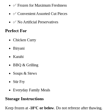
✅ Frozen for Maximum Freshness
✅ Convenient Assorted Cut Pieces
✅ No Artificial Preservatives
Perfect For
Chicken Curry
Biryani
Karahi
BBQ & Grilling
Soups & Stews
Stir Fry
Everyday Family Meals
Storage Instructions
Keep frozen at
-18°C or below
. Do not refreeze after thawing.