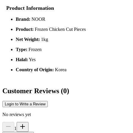
Product Information
Brand:
NOOR
Product:
Frozen Chicken Cut Pieces
Net Weight:
1kg
Type:
Frozen
Halal:
Yes
Country of Origin:
Korea
Customer Reviews
(
0
)
Login to Write a Review
No reviews yet
1