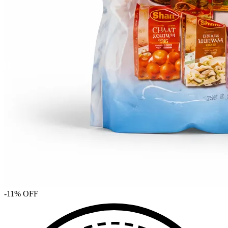
-
11
% OFF