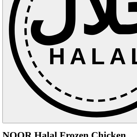
حلا
HALA
NOOR Halal Frozen Chicken