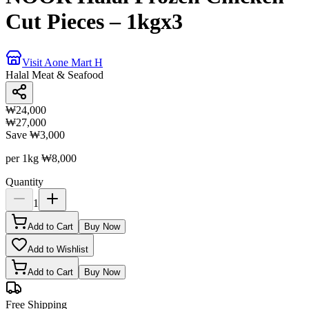
Cut Pieces – 1kgx3
Visit Aone Mart H
Halal Meat & Seafood
₩24,000
₩27,000
Save
₩3,000
per 1kg
₩8,000
Quantity
1
Add to Cart
Buy Now
Add to Wishlist
Add to Cart
Buy Now
Free Shipping