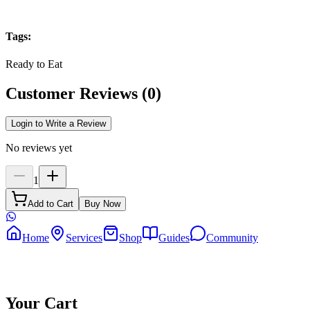
Tags
:
Ready to Eat
Customer Reviews
(
0
)
Login to Write a Review
No reviews yet
1
Add to Cart
Buy Now
Home
Services
Shop
Guides
Community
Your Cart