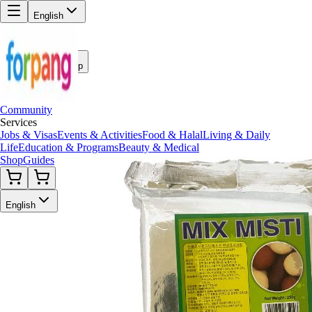
English
Back to Shop
Community
Services
Jobs & Visas
Events & Activities
Food & Halal
Living & Daily
Life
Education & Programs
Beauty & Medical
Shop
Guides
English