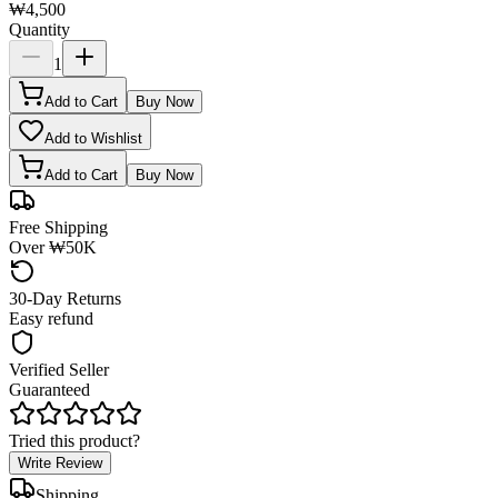
₩4,500
Quantity
1
Add to Cart
Buy Now
Add to Wishlist
Add to Cart
Buy Now
Free Shipping
Over ₩50K
30-Day Returns
Easy refund
Verified Seller
Guaranteed
Tried this product?
Write Review
Shipping