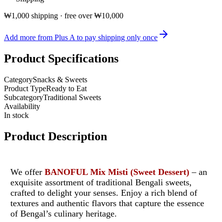
₩1,000 shipping · free over ₩10,000
Add more from Plus A to pay shipping only once
Product Specifications
Category
Snacks & Sweets
Product Type
Ready to Eat
Subcategory
Traditional Sweets
Availability
In stock
Product Description
We offer
BANOFUL Mix Misti (Sweet Dessert)
– an
exquisite assortment of traditional Bengali sweets,
crafted to delight your senses. Enjoy a rich blend of
textures and authentic flavors that capture the essence
of Bengal’s culinary heritage.