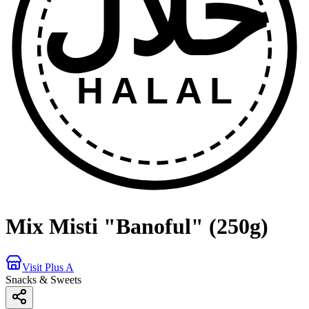
حلال
HALAL
Mix Misti "Banoful" (250g)
Visit Plus A
Snacks & Sweets