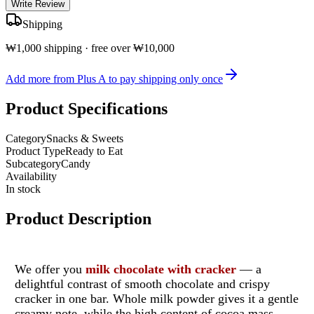
Write Review
Shipping
₩1,000 shipping · free over ₩10,000
Add more from Plus A to pay shipping only once
Product Specifications
Category
Snacks & Sweets
Product Type
Ready to Eat
Subcategory
Candy
Availability
In stock
Product Description
We offer you
milk chocolate with cracker
— a
delightful contrast of smooth chocolate and crispy
cracker in one bar.
Whole milk powder gives it a gentle
creamy note, while the high content of cocoa mass