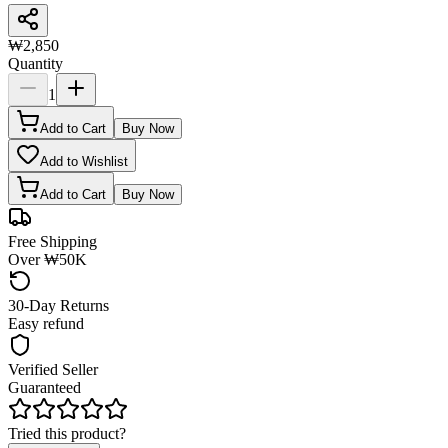
₩2,850
Quantity
1
Add to Cart
Buy Now
Add to Wishlist
Add to Cart
Buy Now
Free Shipping
Over ₩50K
30-Day Returns
Easy refund
Verified Seller
Guaranteed
Tried this product?