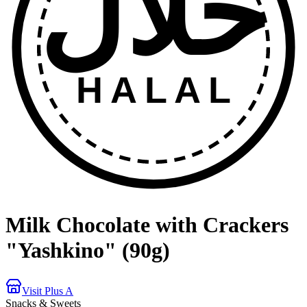
حلال
HALAL
Milk Chocolate with Crackers
"Yashkino" (90g)
Visit Plus A
Snacks & Sweets