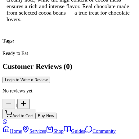
ensures a rich and intense flavor.
Real chocolate made
from selected cocoa beans — a true treat for chocolate
lovers.
Tags
:
Ready to Eat
Customer Reviews
(
0
)
Login to Write a Review
No reviews yet
1
Add to Cart
Buy Now
Home
Services
Shop
Guides
Community