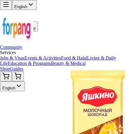
English
Back to Shop
Community
Services
Jobs & Visas
Events & Activities
Food & Halal
Living & Daily
Life
Education & Programs
Beauty & Medical
Shop
Guides
English