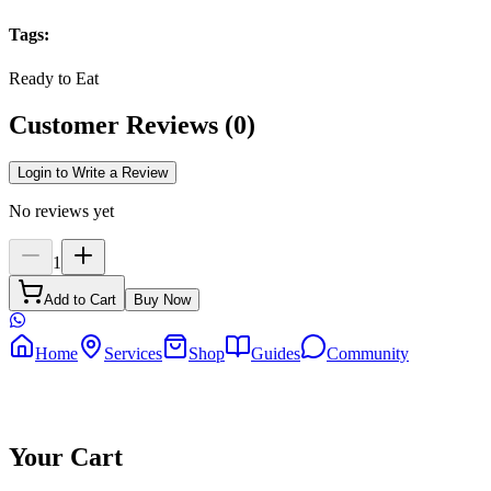
Tags
:
Ready to Eat
Customer Reviews
(
0
)
Login to Write a Review
No reviews yet
1
Add to Cart
Buy Now
Home
Services
Shop
Guides
Community
Your Cart