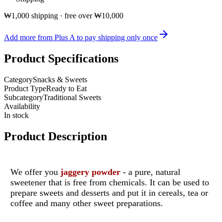
₩1,000 shipping · free over ₩10,000
Add more from Plus A to pay shipping only once
Product Specifications
Category
Snacks & Sweets
Product Type
Ready to Eat
Subcategory
Traditional Sweets
Availability
In stock
Product Description
We offer you
jaggery powder
- a pure, natural
sweetener that is free from chemicals. It can be used to
prepare sweets and desserts and put it in cereals, tea or
coffee and many other sweet preparations.