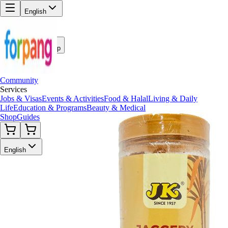
English
Back to Shop
Community
Services
Jobs & Visas
Events & Activities
Food & Halal
Living & Daily
Life
Education & Programs
Beauty & Medical
Shop
Guides
English