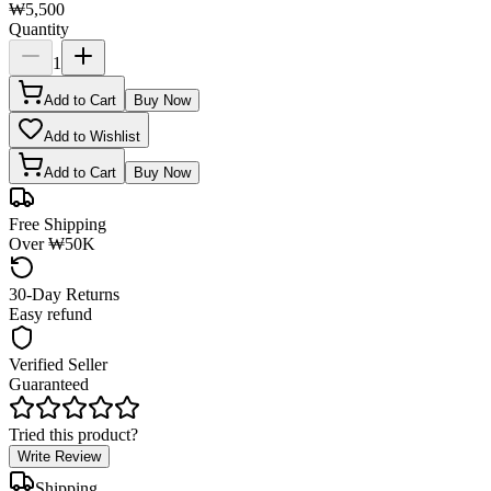
₩5,500
Quantity
1
Add to Cart
Buy Now
Add to Wishlist
Add to Cart
Buy Now
Free Shipping
Over ₩50K
30-Day Returns
Easy refund
Verified Seller
Guaranteed
Tried this product?
Write Review
Shipping