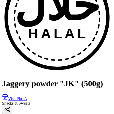
حلال
HALAL
Jaggery powder "JK" (500g)
Visit Plus A
Snacks & Sweets