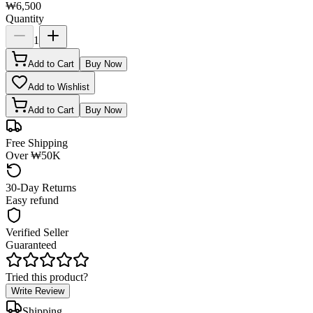
₩6,500
Quantity
1
Add to Cart
Buy Now
Add to Wishlist
Add to Cart
Buy Now
Free Shipping
Over ₩50K
30-Day Returns
Easy refund
Verified Seller
Guaranteed
Tried this product?
Write Review
Shipping