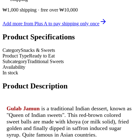
₩1,000 shipping · free over ₩10,000
Add more from Plus A to pay shipping only once
Product Specifications
Category
Snacks & Sweets
Product Type
Ready to Eat
Subcategory
Traditional Sweets
Availability
In stock
Product Description
Gulab Jamun
is a traditional Indian dessert, known as
"Queen of Indian sweets".
This red-brown colored
sweet balls are made with khoya (or milk solid), fried
golden and finally dipped in saffron induced sugar
syrup.
Quite famous in Asian countries.