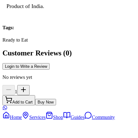
Product of India.
Tags
:
Ready to Eat
Customer Reviews
(
0
)
Login to Write a Review
No reviews yet
1
Add to Cart
Buy Now
Home
Services
Shop
Guides
Community