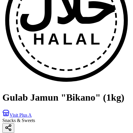
حلال
HALAL
Gulab Jamun "Bikano" (1kg)
Visit Plus A
Snacks & Sweets