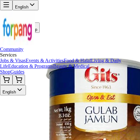
English
Back to Shop
Community
Services
Jobs & Visas
Events & Activities
Food & Halal
Living & Daily
Life
Education & Programs
Beauty & Medical
Shop
Guides
English