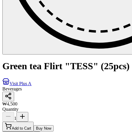
Green tea Flirt "TESS" (25pcs)
Visit Plus A
Beverages
₩4,500
Quantity
1
Add to Cart
Buy Now