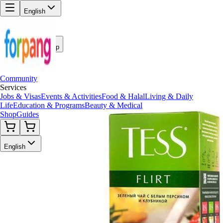
English
Back to Shop
Community
Services
Jobs & Visas
Events & Activities
Food & Halal
Living & Daily
Life
Education & Programs
Beauty & Medical
Shop
Guides
English