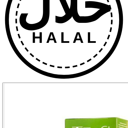
حلال
HALAL