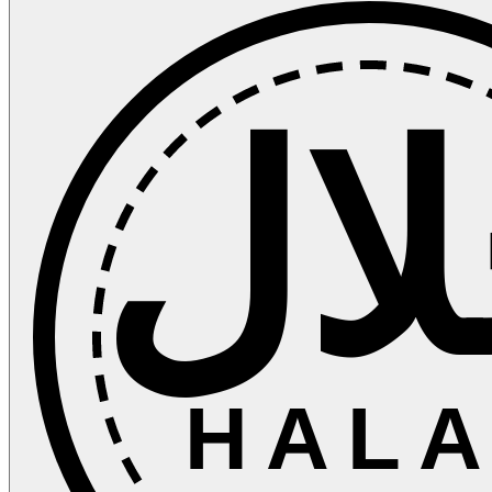
حل
HALA