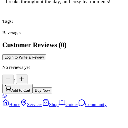
breaks throughout the day, and cozy tea moments!
Tags
:
Beverages
Customer Reviews
(
0
)
Login to Write a Review
No reviews yet
1
Add to Cart
Buy Now
Home
Services
Shop
Guides
Community