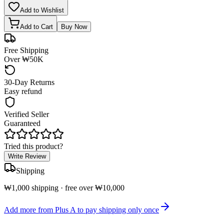
Add to Wishlist
Add to Cart
Buy Now
Free Shipping
Over ₩50K
30-Day Returns
Easy refund
Verified Seller
Guaranteed
Tried this product?
Write Review
Shipping
₩1,000 shipping · free over ₩10,000
Add more from Plus A to pay shipping only once