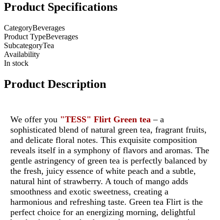
Product Specifications
Category
Beverages
Product Type
Beverages
Subcategory
Tea
Availability
In stock
Product Description
We offer you
"TESS"
Flirt
Green tea
– a
sophisticated blend of natural green tea, fragrant fruits,
and delicate floral notes. This exquisite composition
reveals itself in a symphony of flavors and aromas. The
gentle astringency of green tea is perfectly balanced by
the fresh, juicy essence of white peach and a subtle,
natural hint of strawberry. A touch of mango adds
smoothness and exotic sweetness, creating a
harmonious and refreshing taste. Green tea Flirt is the
perfect choice for an energizing morning, delightful