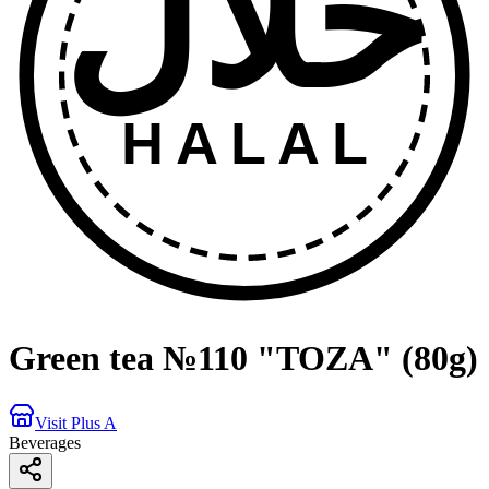
حلال
HALAL
Green tea №110 "TOZA" (80g)
Visit Plus A
Beverages