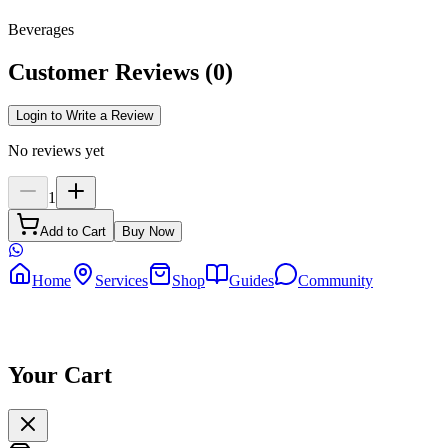
Beverages
Customer Reviews
(
0
)
Login to Write a Review
No reviews yet
1
Add to Cart
Buy Now
Home
Services
Shop
Guides
Community
Your Cart