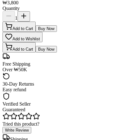
₩3,800
Quantity
1
Add to Cart
Buy Now
Add to Wishlist
Add to Cart
Buy Now
Free Shipping
Over ₩50K
30-Day Returns
Easy refund
Verified Seller
Guaranteed
Tried this product?
Write Review
Shipping