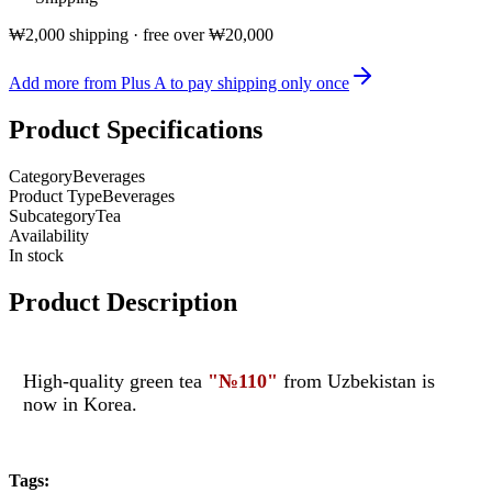
₩2,000 shipping · free over ₩20,000
Add more from Plus A to pay shipping only once
Product Specifications
Category
Beverages
Product Type
Beverages
Subcategory
Tea
Availability
In stock
Product Description
High-quality green tea
"
№
110"
from Uzbekistan is
now in Korea.
Tags
: