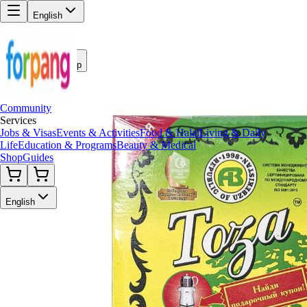
English
Back to Shop
Community
Services
Jobs & Visas
Events & Activities
Food & Halal
Living & Daily
Life
Education & Programs
Beauty & Medical
Shop
Guides
English