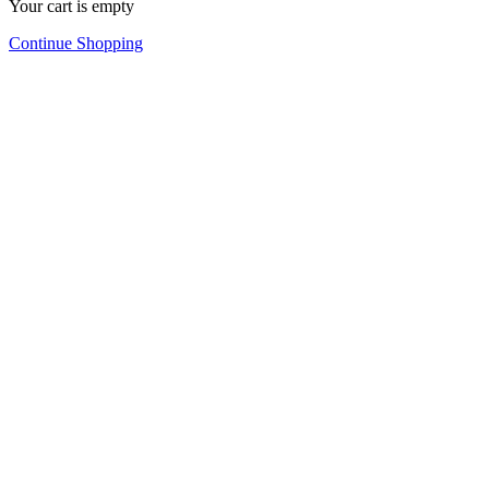
Your cart is empty
Continue Shopping