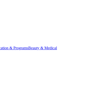
ation & Programs
Beauty & Medical