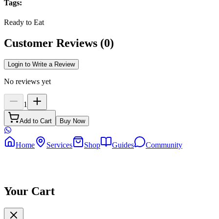
Tags
:
Ready to Eat
Customer Reviews
(
0
)
Login to Write a Review
No reviews yet
1
Add to Cart
Buy Now
Home
Services
Shop
Guides
Community
Your Cart