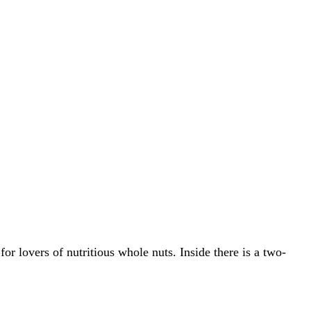
or lovers of nutritious whole nuts. Inside there is a two-