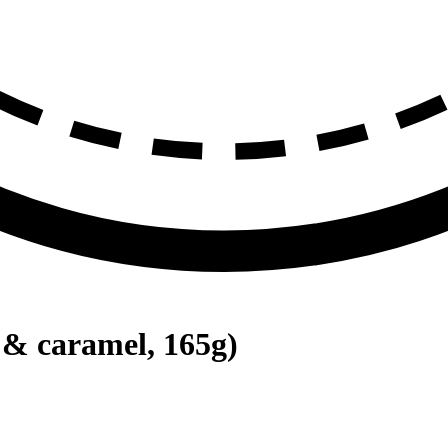
 & caramel, 165g)