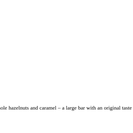
le hazelnuts and caramel – a large bar with an original taste f