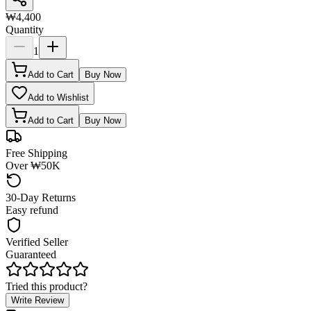
₩4,400
Quantity
1
Add to Cart
Buy Now
Add to Wishlist
Add to Cart
Buy Now
Free Shipping
Over ₩50K
30-Day Returns
Easy refund
Verified Seller
Guaranteed
Tried this product?
Write Review