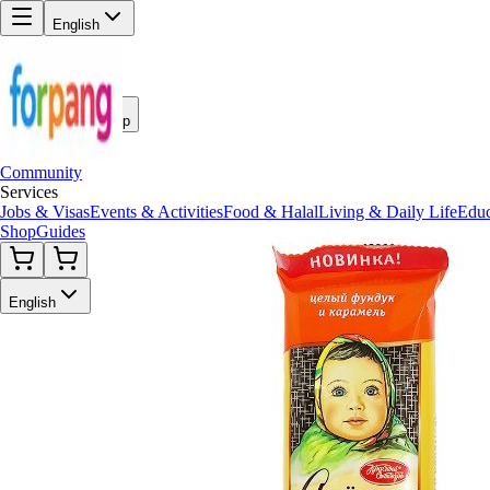
English
Back to Shop
Community
Services
Jobs & Visas
Events & Activities
Food & Halal
Living & Daily Life
Educ
Shop
Guides
English