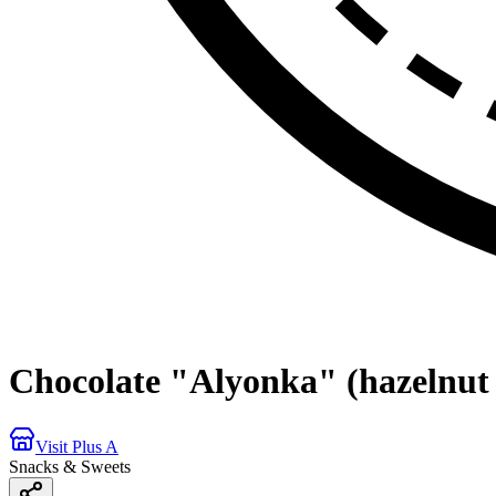
Chocolate "Alyonka" (hazelnut
Visit Plus A
Snacks & Sweets