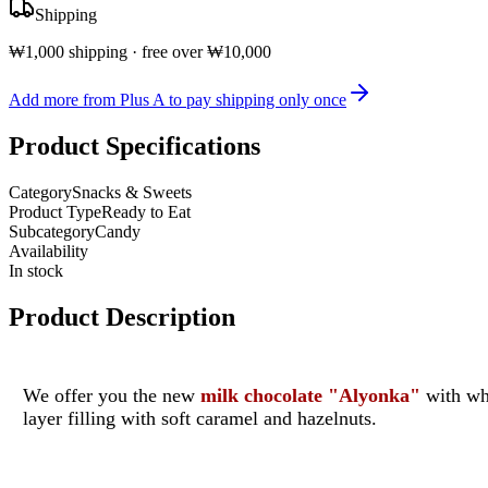
Shipping
₩1,000 shipping · free over ₩10,000
Add more from Plus A to pay shipping only once
Product Specifications
Category
Snacks & Sweets
Product Type
Ready to Eat
Subcategory
Candy
Availability
In stock
Product Description
We offer you the new
milk chocolate "Alyonka"
with who
layer filling with soft caramel and hazelnuts.