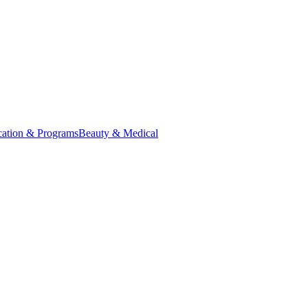
ation & Programs
Beauty & Medical