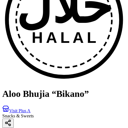
حلال
HALAL
Aloo Bhujia “Bikano”
Visit Plus A
Snacks & Sweets