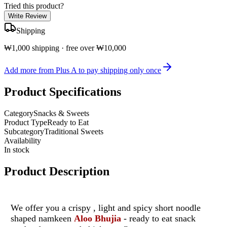
Tried this product?
Write Review
Shipping
₩1,000 shipping · free over ₩10,000
Add more from Plus A to pay shipping only once
Product Specifications
Category
Snacks & Sweets
Product Type
Ready to Eat
Subcategory
Traditional Sweets
Availability
In stock
Product Description
We offer you a crispy , light and spicy short noodle
shaped namkeen
Aloo Bhujia
- ready to eat snack