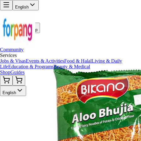
English
Back to Shop
Community
Services
Jobs & Visas
Events & Activities
Food & Halal
Living & Daily
Life
Education & Programs
Beauty & Medical
Shop
Guides
English