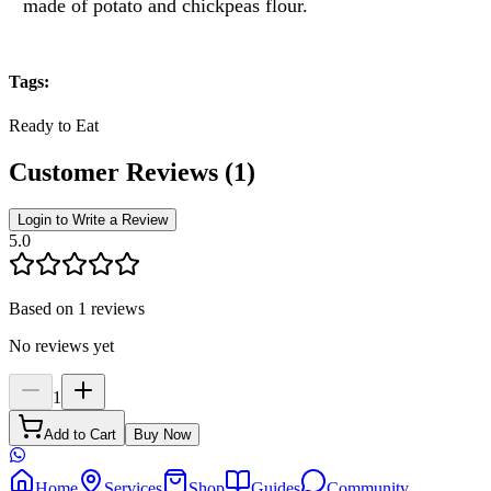
made of potato and chickpeas flour.
Tags
:
Ready to Eat
Customer Reviews
(
1
)
Login to Write a Review
5.0
Based on 1 reviews
No reviews yet
1
Add to Cart
Buy Now
Home
Services
Shop
Guides
Community