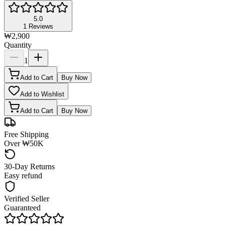
5.0
1
Reviews
₩2,900
Quantity
1
Add to Cart
Buy Now
Add to Wishlist
Add to Cart
Buy Now
Free Shipping
Over ₩50K
30-Day Returns
Easy refund
Verified Seller
Guaranteed